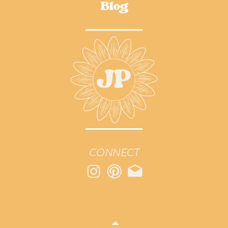
Blog
CONNECT