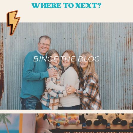
WHERE TO NEXT?
BINGE THE BLOG