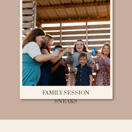
FAMILY SESSION
SNEAKS