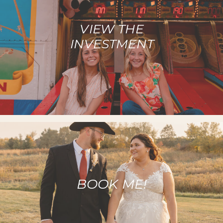
VIEW THE
INVESTMENT
BOOK ME!