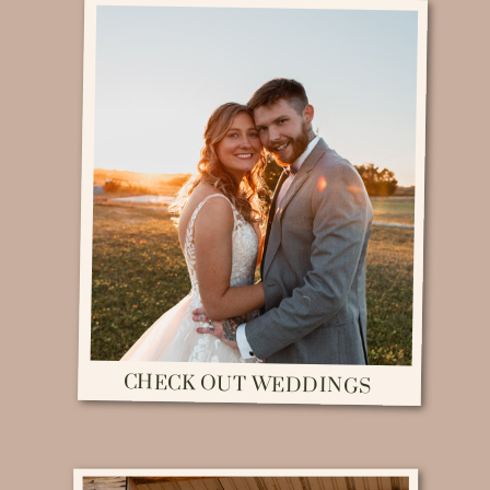
CHECK OUT WEDDINGS