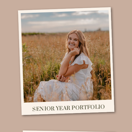
SENIOR YEAR PORTFOLIO